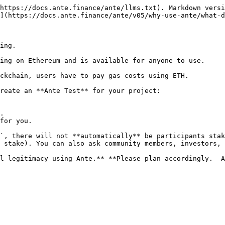
https://docs.ante.finance/ante/llms.txt). Markdown versi
](https://docs.ante.finance/ante/v05/why-use-ante/what-d
ing.

ing on Ethereum and is available for anyone to use.

ckchain, users have to pay gas costs using ETH.

reate an **Ante Test** for your project:

.

for you.

`, there will not **automatically** be participants stak
 stake). You can also ask community members, investors, 
l legitimacy using Ante.** **Please plan accordingly.  A