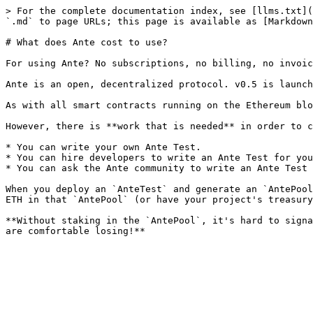
> For the complete documentation index, see [llms.txt](
`.md` to page URLs; this page is available as [Markdown
# What does Ante cost to use?

For using Ante? No subscriptions, no billing, no invoic
Ante is an open, decentralized protocol. v0.5 is launch
As with all smart contracts running on the Ethereum blo
However, there is **work that is needed** in order to c
* You can write your own Ante Test.

* You can hire developers to write an Ante Test for you
* You can ask the Ante community to write an Ante Test 
When you deploy an `AnteTest` and generate an `AntePool
ETH in that `AntePool` (or have your project's treasury
**Without staking in the `AntePool`, it's hard to signa