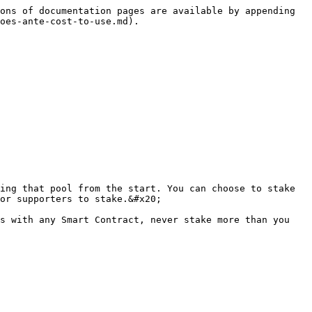
ons of documentation pages are available by appending 
oes-ante-cost-to-use.md).

ing that pool from the start. You can choose to stake 
or supporters to stake.&#x20;

s with any Smart Contract, never stake more than you 