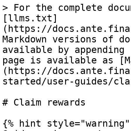
> For the complete docu
[llms.txt]
(https://docs.ante.fina
Markdown versions of do
available by appending 
page is available as [M
(https://docs.ante.fina
started/user-guides/cla
# Claim rewards

{% hint style="warning" 