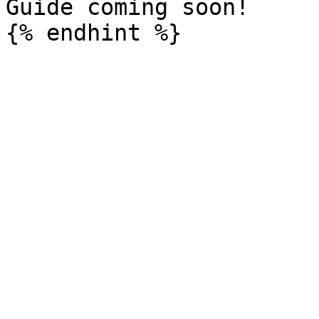
Guide coming soon!
